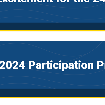
2024 Participation P