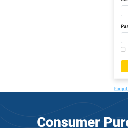
Pa
Forgot
Consumer Purc