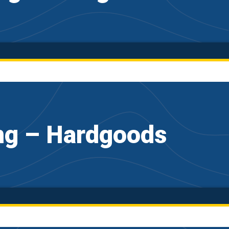
ng – Hardgoods