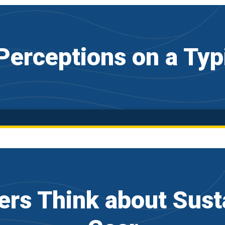
erceptions on a Typ
rs Think about Susta