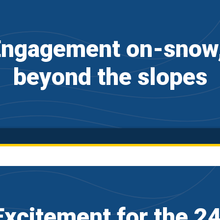
ngagement on-snow, 
beyond the slopes
xcitement for the 2