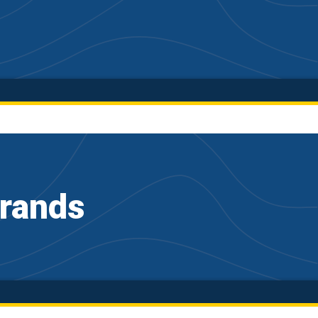
Brands