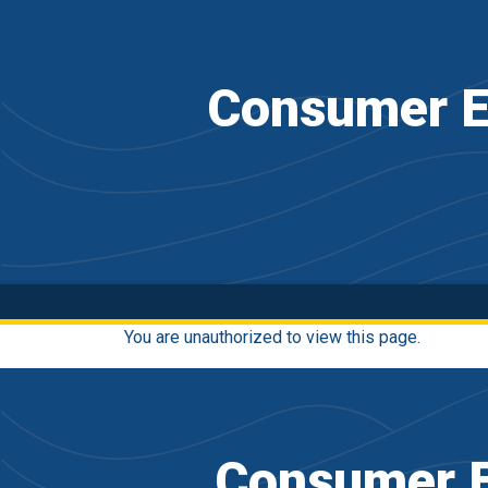
Consumer E
You are unauthorized to view this page.
Consumer E