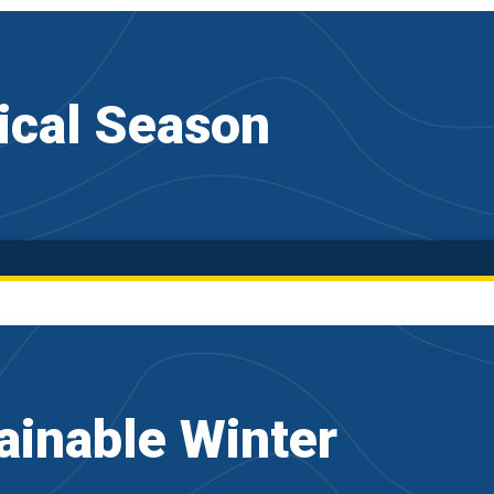
ical Season
inable Winter