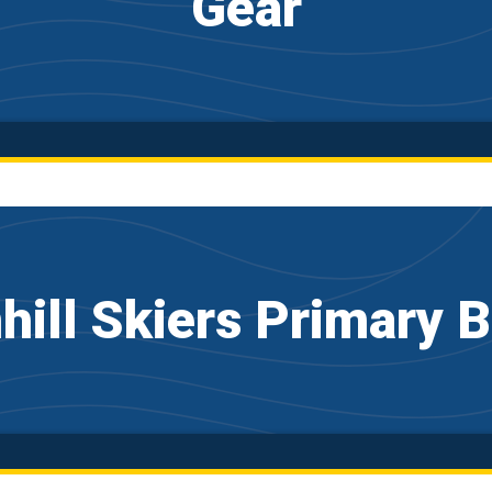
Gear
ill Skiers Primary 