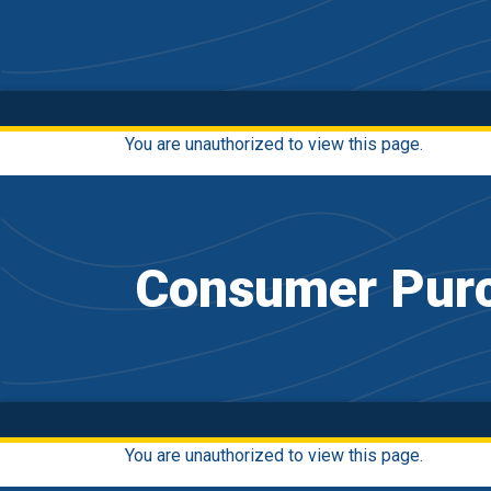
You are unauthorized to view this page.
Consumer Purc
You are unauthorized to view this page.