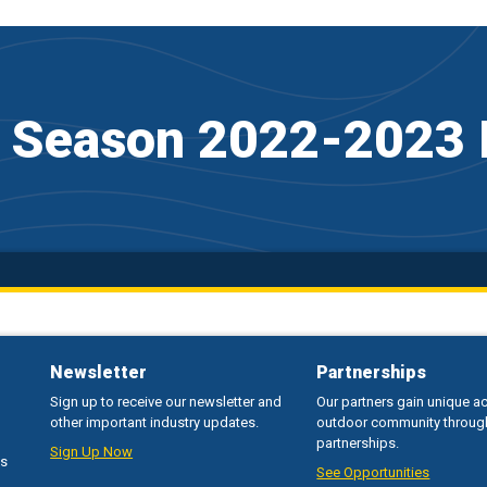
f Season 2022-2023 
Newsletter
Partnerships
Sign up to receive our newsletter and
Our partners gain unique a
other important industry updates.
outdoor community throug
partnerships.
Sign Up Now
ss
See Opportunities