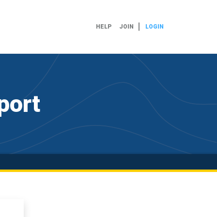
HELP
JOIN
LOGIN
port