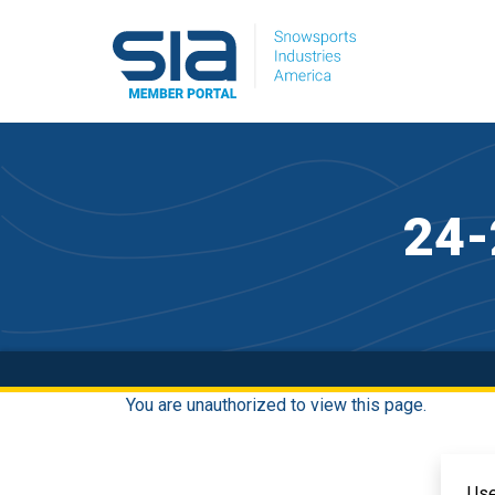
24-
You are unauthorized to view this page.
Us