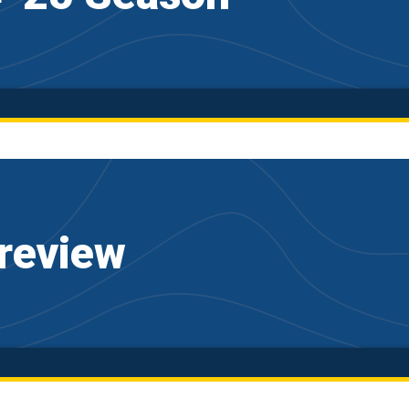
review