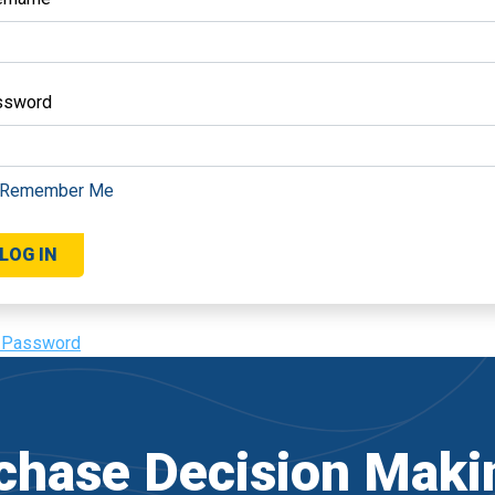
ssword
Remember Me
 Password
hase Decision Maki