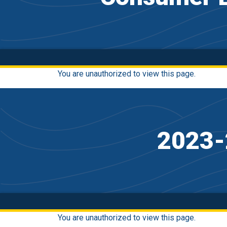
You are unauthorized to view this page.
2023-
You are unauthorized to view this page.