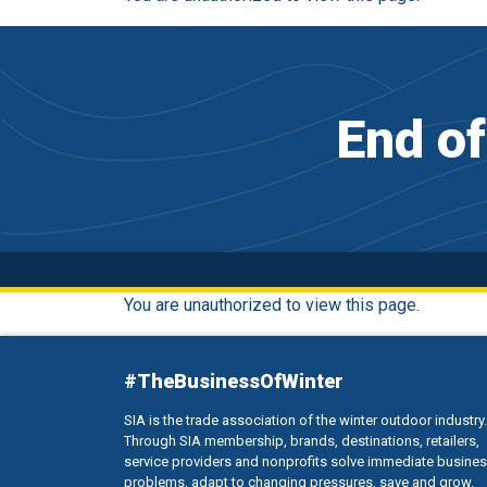
End o
You are unauthorized to view this page.
#TheBusinessOfWinter
SIA is the trade association of the winter outdoor industry.
Through SIA membership, brands, destinations, retailers,
service providers and nonprofits solve immediate busine
problems, adapt to changing pressures, save and grow.