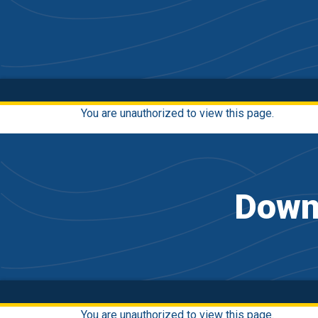
You are unauthorized to view this page.
Downh
You are unauthorized to view this page.