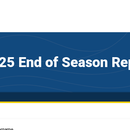
25 End of Season Re
ername