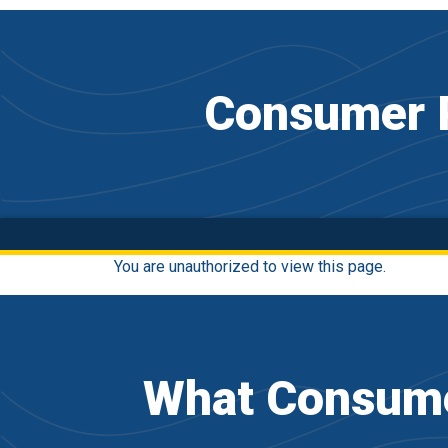
Consumer P
You are unauthorized to view this page.
What Consume