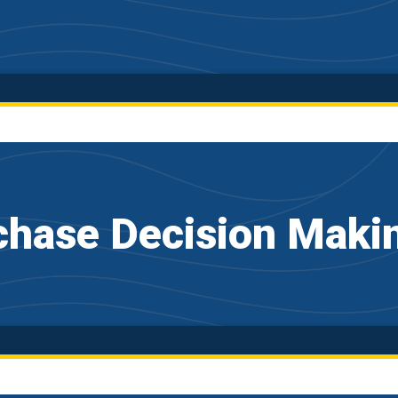
hase Decision Maki