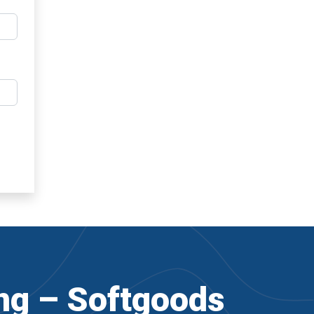
ng – Softgoods