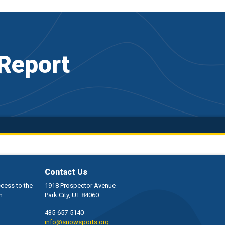
Report
Contact Us
ccess to the
1918 Prospector Avenue
h
Park City, UT 84060
435-657-5140
info@snowsports.org