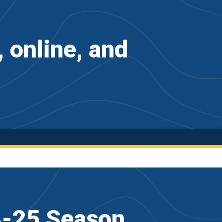
online, and
4-25 Season