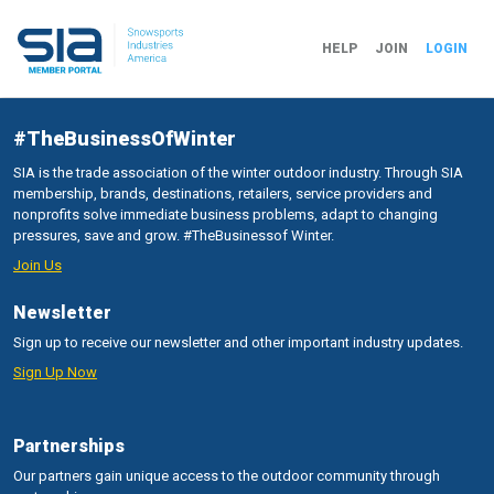
HELP
JOIN
LOGIN
#TheBusinessOfWinter
SIA is the trade association of the winter outdoor industry. Through SIA
membership, brands, destinations, retailers, service providers and
nonprofits solve immediate business problems, adapt to changing
pressures, save and grow. #TheBusinessof Winter.
Join Us
Newsletter
Sign up to receive our newsletter and other important industry updates.
Sign Up Now
Partnerships
Our partners gain unique access to the outdoor community through