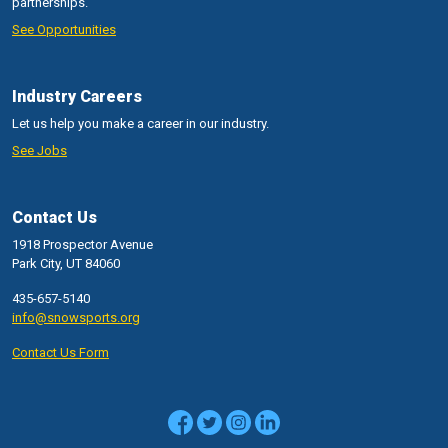
partnerships.
See Opportunities
Industry Careers
Let us help you make a career in our industry.
See Jobs
Contact Us
1918 Prospector Avenue
Park City, UT 84060
435-657-5140
info@snowsports.org
Contact Us Form