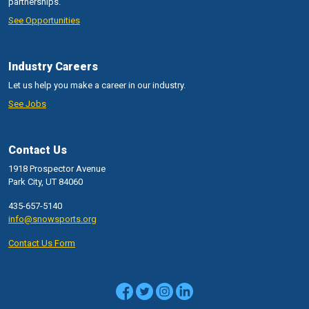
partnerships.
See Opportunities
Industry Careers
Let us help you make a career in our industry.
See Jobs
Contact Us
1918 Prospector Avenue
Park City, UT 84060
435-657-5140
info@snowsports.org
Contact Us Form