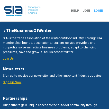
HELP
JOIN
LOGIN
#TheBusinessOfWinter
SIA is the trade association of the winter outdoor industry. Through SIA
membership, brands, destinations, retailers, service providers and
nonprofits solve immediate business problems, adapt to changing
pressures, save and grow. #TheBusinessof Winter.
Join Us
Newsletter
Sign up to receive our newsletter and other important industry updates.
Sign Up Now
Partnerships
Our partners gain unique access to the outdoor community through