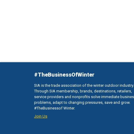
#TheBusinessOfWinter
SIA is the trade association of the winter outdoor industry.
Through SIA membership, brands, destinations, retailers,
service providers and nonprofits solve immediate busine
problems, adapt to changing pressures, save and grow.
#TheBusinessof Winter.
Join Us