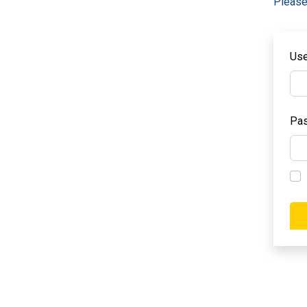
Please
Us
Pa