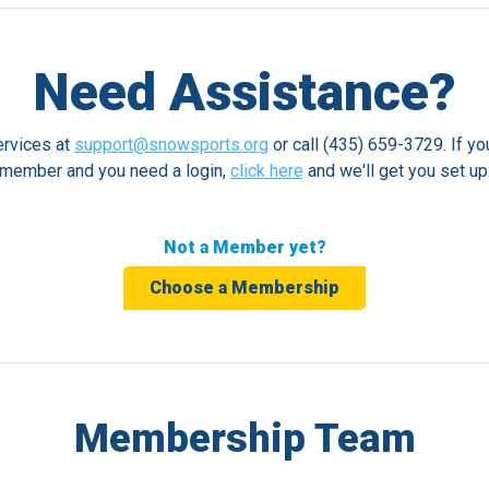
Need Assistance?
rvices at
support@snowsports.org
or call (435) 659-3729. If yo
member and you need a login,
click here
and we'll get you set up
Not a Member yet?
Choose a Membership
Membership Team