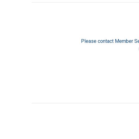
Please contact Member Se