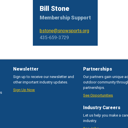
Bill Stone
Membership Support
bstone@snowsports.org
435-659-3729
Newsletter
Partnerships
Sign up to receive our newsletter and
Our partners gain unique a
other important industry updates.
outdoor community throug
partnerships.
Sign Up Now
ss
See Opportunities
Industry Careers
Let us help you make a care
industry.