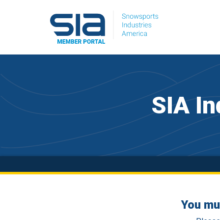
SIA In
You mu