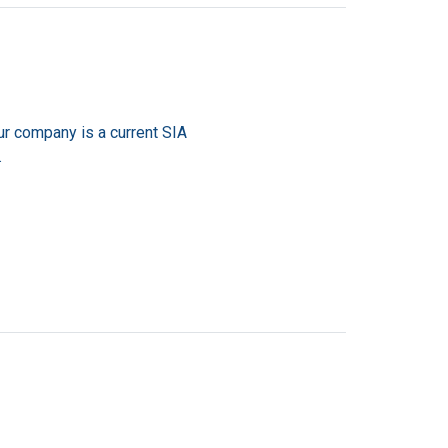
ur company is a current SIA
.