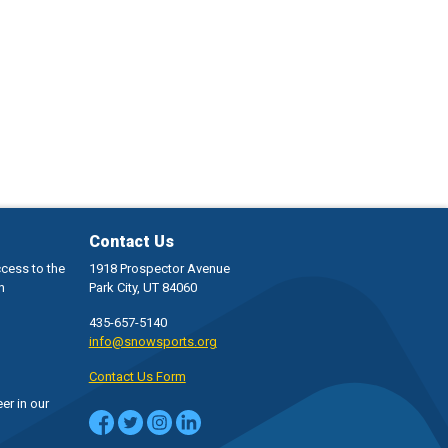
Contact Us
ccess to the
1918 Prospector Avenue
h
Park City, UT 84060
435-657-5140
info@snowsports.org
Contact Us Form
er in our