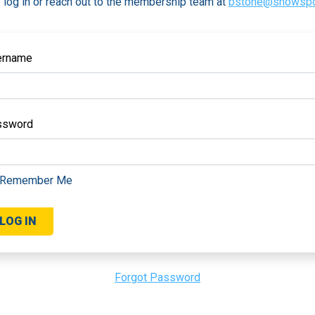
 log in or reach out to the membership team at
bstone@snowspo
ername
ssword
Remember Me
Forgot Password