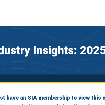
dustry Insights: 20
st have an SIA membership to view this c