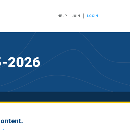
HELP
JOIN
LOGIN
25-2026
ontent.