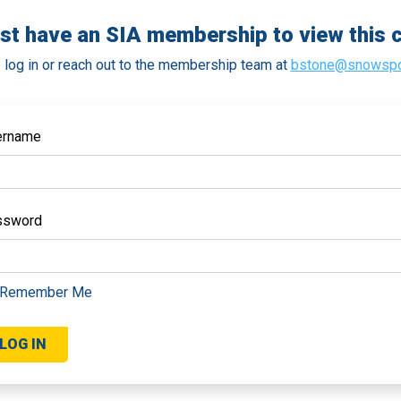
st have an SIA membership to view this c
 log in or reach out to the membership team at
bstone@snowspo
ername
ssword
Remember Me