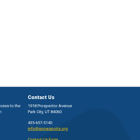
Contact Us
ccess to the
1918 Prospector Avenue
h
Park City, UT 84060
435-657-5140
info@snowsports.org
Contact Us Form