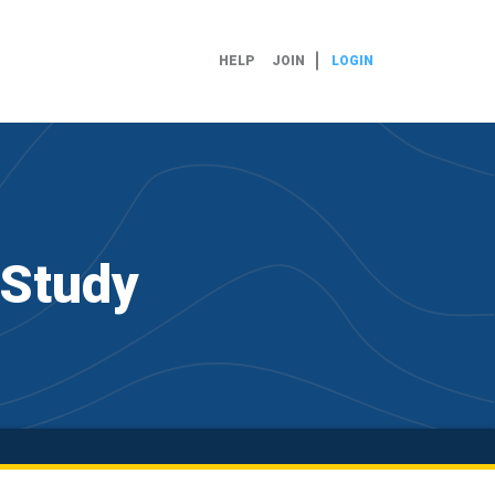
HELP
JOIN
LOGIN
 Study