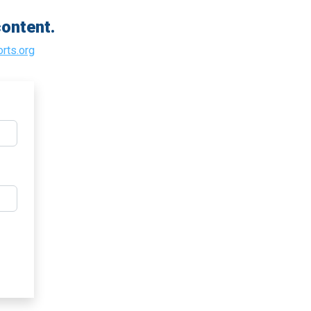
ontent.
rts.org