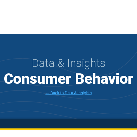
Data & Insights
l Consumer Behavior
← Back to Data & Insights