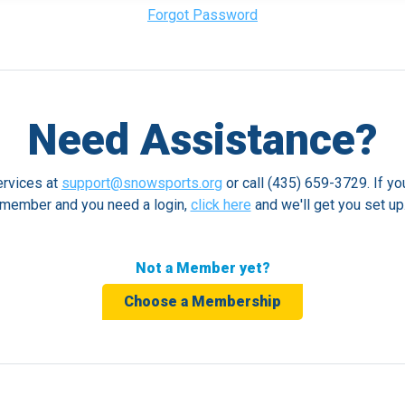
Forgot Password
Need Assistance?
rvices at
support@snowsports.org
or call (435) 659-3729. If yo
member and you need a login,
click here
and we'll get you set up
Not a Member yet?
Choose a Membership