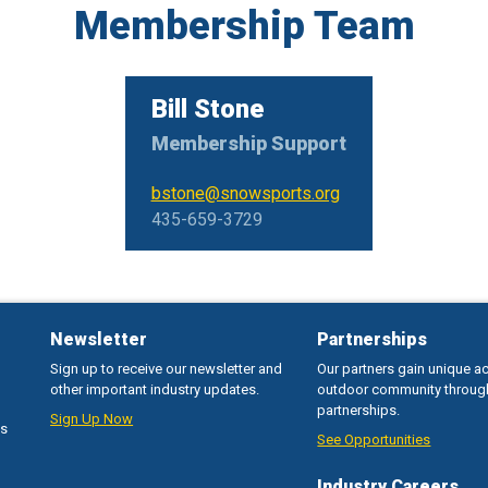
Membership Team
Bill Stone
Membership Support
bstone@snowsports.org
435-659-3729
Newsletter
Partnerships
Sign up to receive our newsletter and
Our partners gain unique a
other important industry updates.
outdoor community throug
partnerships.
Sign Up Now
ss
See Opportunities
Industry Careers