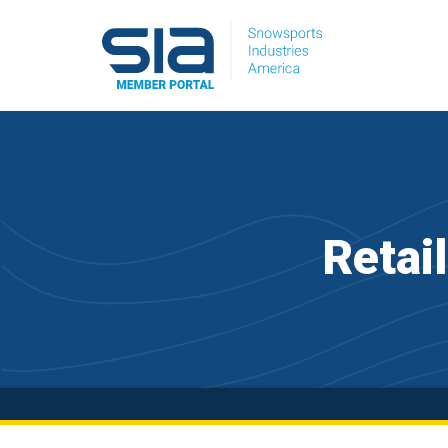
Retai