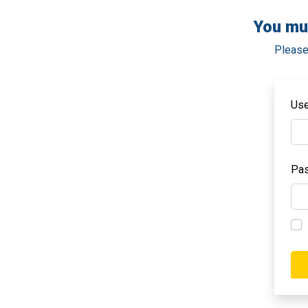
You mu
Please
Us
Pa