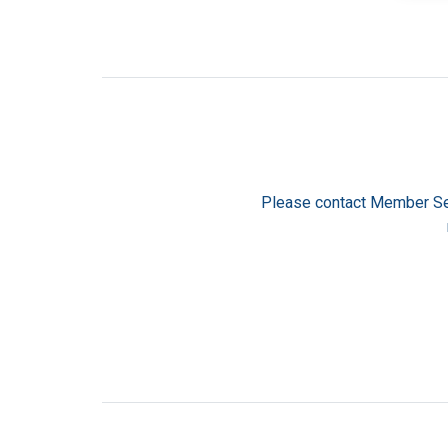
Please contact Member Se