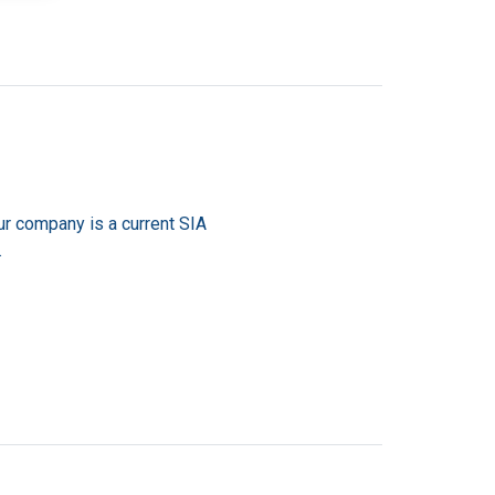
ur company is a current SIA
.