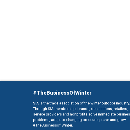
#TheBusinessOfWinter
SIA is the trade association of the winter outdoor industry.
Through SIA membership, brands, destinations, retailers,
service providers and nonprofits solve immediate busine
problems, adapt to changing pressures, save and grow.
#TheBusinessof Winter.