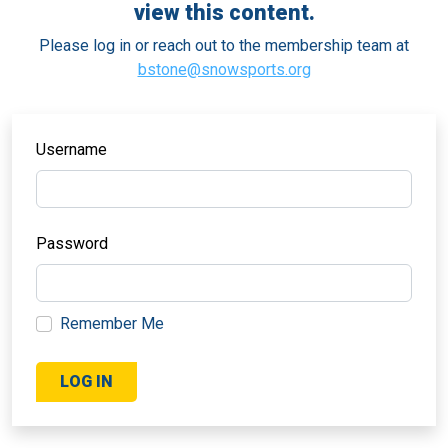
view this content.
Please log in or reach out to the membership team at
bstone@snowsports.org
Username
Password
Remember Me