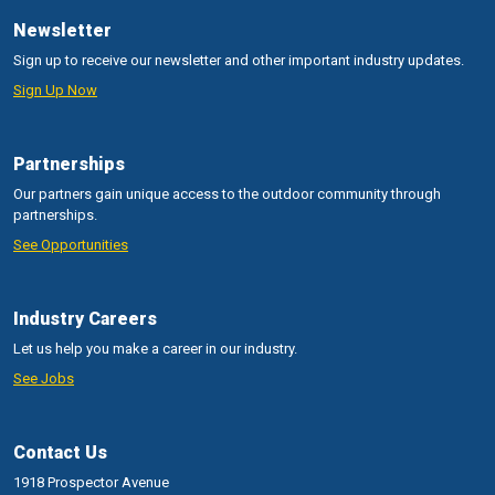
Newsletter
Sign up to receive our newsletter and other important industry updates.
Sign Up Now
Partnerships
Our partners gain unique access to the outdoor community through
partnerships.
See Opportunities
Industry Careers
Let us help you make a career in our industry.
See Jobs
Contact Us
1918 Prospector Avenue