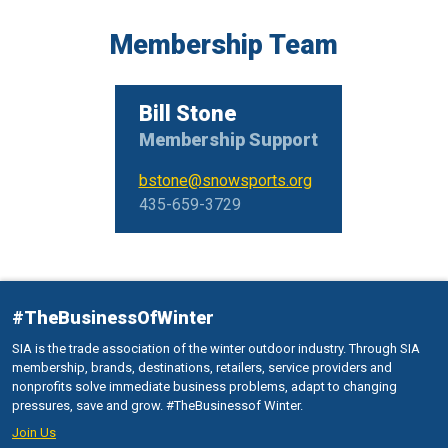
Membership Team
Bill Stone
Membership Support
bstone@snowsports.org
435-659-3729
#TheBusinessOfWinter
SIA is the trade association of the winter outdoor industry. Through SIA
membership, brands, destinations, retailers, service providers and
nonprofits solve immediate business problems, adapt to changing
pressures, save and grow. #TheBusinessof Winter.
Join Us