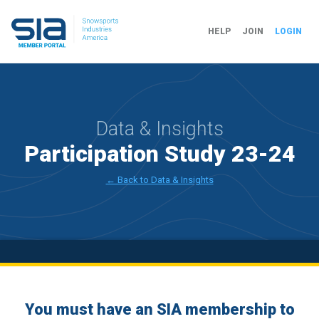
HELP
JOIN
LOGIN
Data & Insights
Participation Study 23-24
← Back to Data & Insights
You must have an SIA membership to