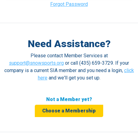
Forgot Password
Need Assistance?
Please contact Member Services at
support@snowsports.org
or call (435) 659-3729. If your
company is a current SIA member and you need a login,
click
here
and we'll get you set up.
Not a Member yet?
Choose a Membership