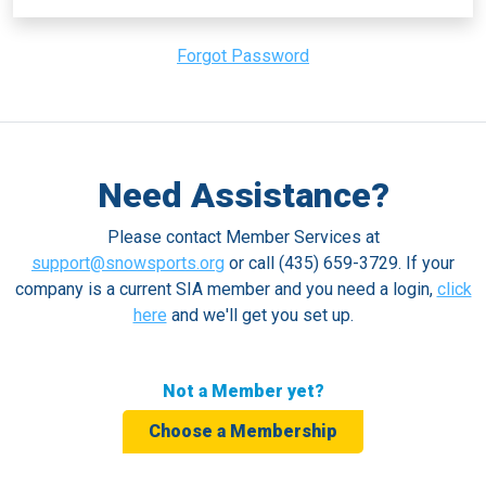
Forgot Password
Need Assistance?
Please contact Member Services at
support@snowsports.org
or call (435) 659-3729. If your
company is a current SIA member and you need a login,
click
here
and we'll get you set up.
Not a Member yet?
Choose a Membership