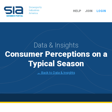
HELP
JOIN
LOGIN
Data & Insights
Consumer Perceptions on a
Typical Season
← Back to Data & Insights