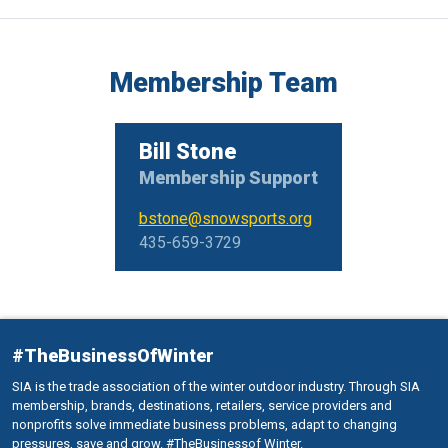
Membership Team
Bill Stone
Membership Support
bstone@snowsports.org
435-659-3729
#TheBusinessOfWinter
SIA is the trade association of the winter outdoor industry. Through SIA
membership, brands, destinations, retailers, service providers and
nonprofits solve immediate business problems, adapt to changing
pressures, save and grow. #TheBusinessof Winter.