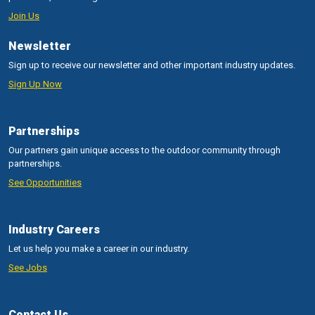
Join Us
Newsletter
Sign up to receive our newsletter and other important industry updates.
Sign Up Now
Partnerships
Our partners gain unique access to the outdoor community through
partnerships.
See Opportunities
Industry Careers
Let us help you make a career in our industry.
See Jobs
Contact Us