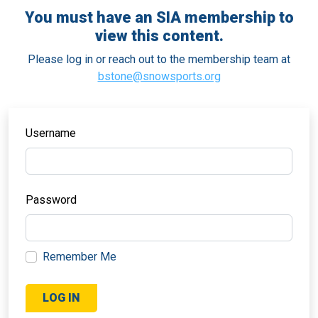
You must have an SIA membership to
view this content.
Please log in or reach out to the membership team at
bstone@snowsports.org
Username
Password
Remember Me