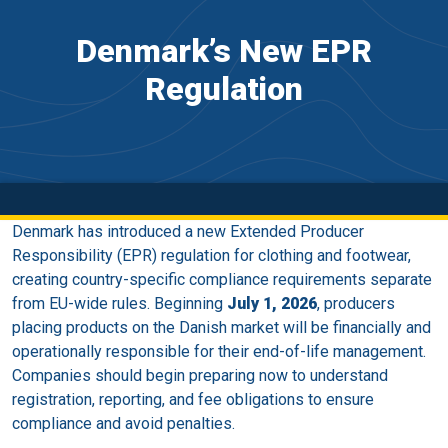
Denmark’s New EPR
Regulation
Denmark has introduced a new Extended Producer
Responsibility (EPR) regulation for clothing and footwear,
creating country-specific compliance requirements separate
from EU-wide rules. Beginning
July 1, 2026
, producers
placing products on the Danish market will be financially and
operationally responsible for their end-of-life management.
Companies should begin preparing now to understand
registration, reporting, and fee obligations to ensure
compliance and avoid penalties.