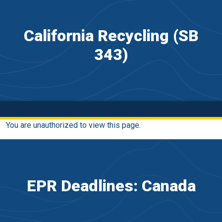
California Recycling (SB
343)
You are unauthorized to view this page.
EPR Deadlines: Canada