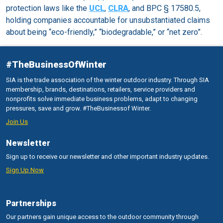
protection laws like the
UCL
,
CLRA
, and BPC § 17580.5,
holding companies accountable for unsubstantiated claims
about being “eco-friendly,” “biodegradable,” or “net zero”.
#TheBusinessOfWinter
SIA is the trade association of the winter outdoor industry. Through SIA
membership, brands, destinations, retailers, service providers and
nonprofits solve immediate business problems, adapt to changing
pressures, save and grow. #TheBusinessof Winter.
Join Us
Newsletter
Sign up to receive our newsletter and other important industry updates.
Sign Up Now
Partnerships
Our partners gain unique access to the outdoor community through