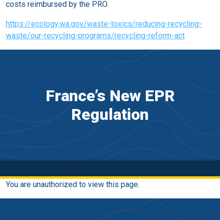
costs reimbursed by the PRO.
https://ecology.wa.gov/waste-toxics/reducing-recycling-
waste/our-recycling-programs/recycling-reform-act
France’s New EPR
Regulation
You are unauthorized to view this page.