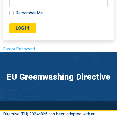
Remember Me
Forgot Password
EU Greenwashing Directive
Directive (EU) 2024/825 has been adopted with an