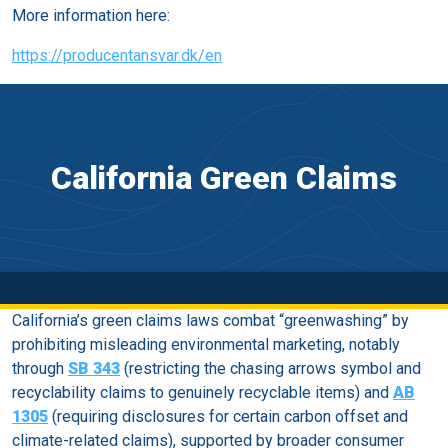
More information here:
https://producentansvar.dk/en
California Green Claims
California’s green claims laws combat “greenwashing” by
prohibiting misleading environmental marketing, notably
through
SB 343
(restricting the chasing arrows symbol and
recyclability claims to genuinely recyclable items) and
AB
1305
(requiring disclosures for certain carbon offset and
climate-related claims), supported by broader consumer