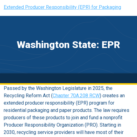
Extended Producer Responsibility (EPR) for Packaging
Washington State: EPR
Passed by the Washington Legislature in 2025, the
Recycling Reform Act (
Chapter 70A.208 RCW
) creates an
extended producer responsibility (EPR) program for
residential packaging and paper products. The law requires
producers of these products to join and fund a nonprofit
Producer Responsibility Organization (PRO). Starting in
2030, recycling service providers will have most of their