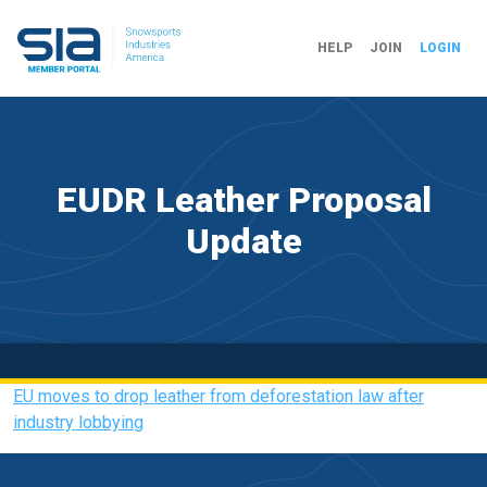
HELP
JOIN
LOGIN
EUDR Leather Proposal
Update
EU moves to drop leather from deforestation law after
industry lobbying