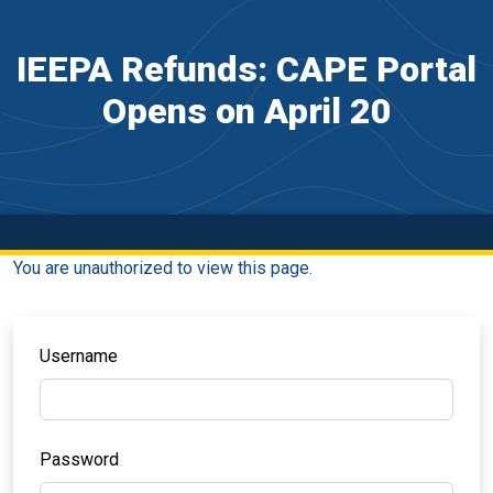
IEEPA Refunds: CAPE Portal
Opens on April 20
You are unauthorized to view this page.
Username
Password