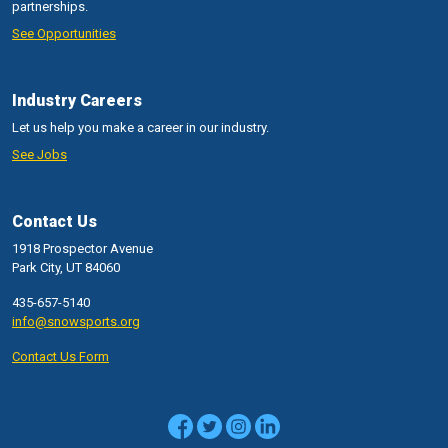
partnerships.
See Opportunities
Industry Careers
Let us help you make a career in our industry.
See Jobs
Contact Us
1918 Prospector Avenue
Park City, UT 84060
435-657-5140
info@snowsports.org
Contact Us Form