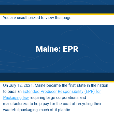
You are unauthorized to view this page.
Maine: EPR
On July 12, 2021, Maine became the first state in the nation
to pass an
Extended Producer Responsibility (EPR) for
Packaging law
requiring large corporations and
manufacturers to help pay for the cost of recycling their
wasteful packaging, much of it plastic.