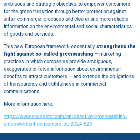
ambitious and strategic objective: to empower consumers
for the green transition through better protection against
unfair commercial practices and clearer and more reliable
information on the environmental and social characteristics
of goods and services.
This new European framework essentially
strengthens the
fight against so-called greenwashing
— marketing
practices in which companies provide ambiguous,
exaggerated or false information about environmental
benefits to attract customers — and extends the obligations
of transparency and truthfulness in commercial
communications.
More information here:
https://www.ecogestor.com/en/directive-greenwashing-
empowerment-consumers-eu-2024-825