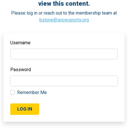
view this content.
Please log in or reach out to the membership team at
bstone@snowsports.org
Username
Password
Remember Me