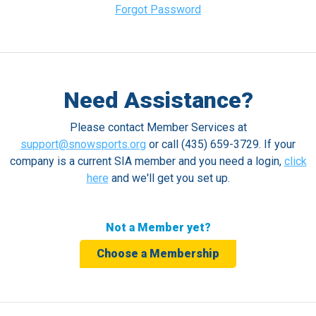
Forgot Password
Need Assistance?
Please contact Member Services at
support@snowsports.org
or call (435) 659-3729. If your
company is a current SIA member and you need a login,
click
here
and we'll get you set up.
Not a Member yet?
Choose a Membership