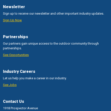
Newsletter
Sign up to receive our newsletter and other important industry updates.
Sign Up Now
Partnerships
Our partners gain unique access to the outdoor community through
partnerships.
See Opportunities
Industry Careers
Let us help you make a career in our industry.
See Jobs
Contact Us
1918 Prospector Avenue