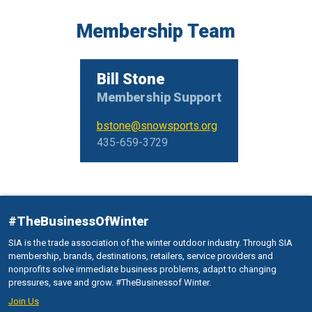
Membership Team
Bill Stone
Membership Support
bstone@snowsports.org
435-659-3729
#TheBusinessOfWinter
SIA is the trade association of the winter outdoor industry. Through SIA
membership, brands, destinations, retailers, service providers and
nonprofits solve immediate business problems, adapt to changing
pressures, save and grow. #TheBusinessof Winter.
Join Us