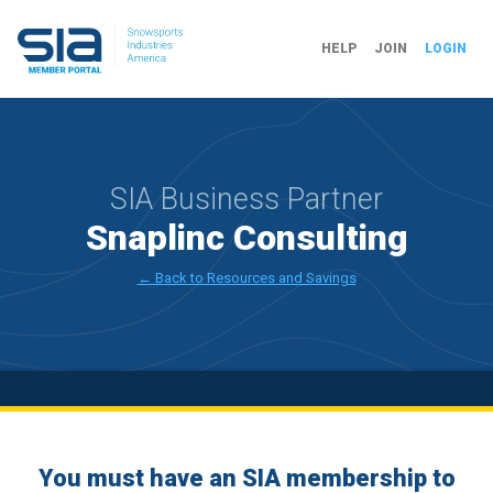
HELP
JOIN
LOGIN
SIA Business Partner
Snaplinc Consulting
← Back to Resources and Savings
You must have an SIA membership to