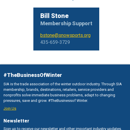
Bill Stone
Membership Support
bstone@snowsports.org
435-659-3729
#TheBusinessOfWinter
SIA is the trade association of the winter outdoor industry. Through SIA
membership, brands, destinations, retailers, service providers and
nonprofits solve immediate business problems, adapt to changing
pressures, save and grow. #TheBusinessof Winter.
Join Us
Newsletter
Sign up to receive our newsletter and other important industry updates.