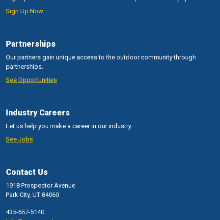
Sign Up Now
Partnerships
Our partners gain unique access to the outdoor community through
partnerships.
See Opportunities
Industry Careers
Let us help you make a career in our industry.
See Jobs
Contact Us
1918 Prospector Avenue
Park City, UT 84060
435-657-5140