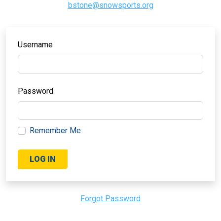
bstone@snowsports.org
Username
Password
Remember Me
Forgot Password