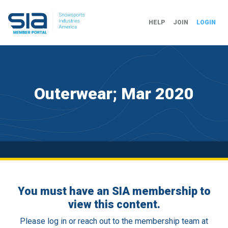
HELP
JOIN
LOGIN
Outerwear; Mar 2020
You must have an SIA membership to
view this content.
Please log in or reach out to the membership team at