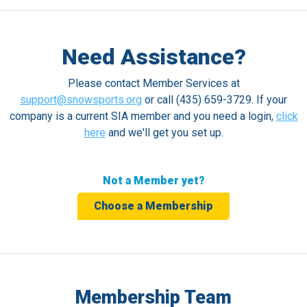
Need Assistance?
Please contact Member Services at
support@snowsports.org
or call (435) 659-3729. If your
company is a current SIA member and you need a login,
click
here
and we'll get you set up.
Not a Member yet?
Choose a Membership
Membership Team