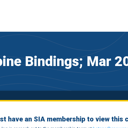
pine Bindings; Mar 2
st have an SIA membership to view this c