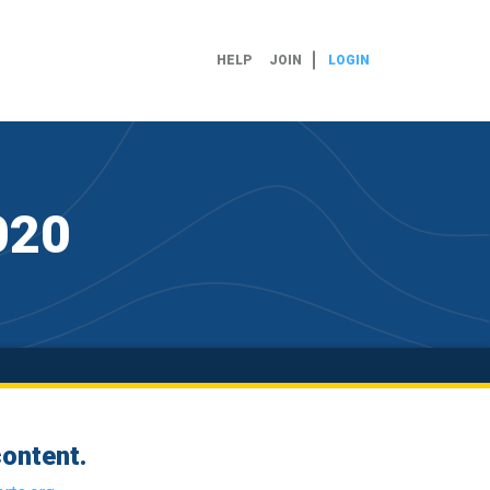
HELP
JOIN
LOGIN
020
ontent.