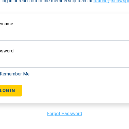
 log in or reach out to the membership team at
bstone@snowspo
ername
ssword
Remember Me
Forgot Password