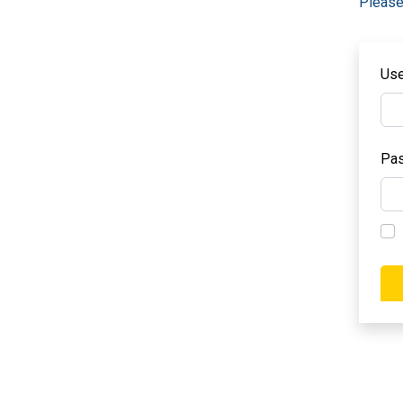
Please
Us
Pa