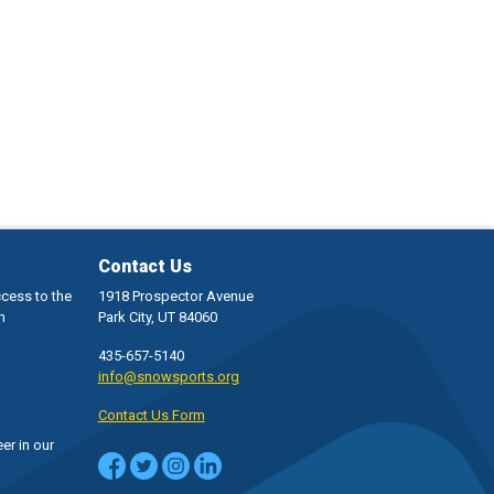
Contact Us
ccess to the
1918 Prospector Avenue
h
Park City, UT 84060
435-657-5140
info@snowsports.org
Contact Us Form
er in our