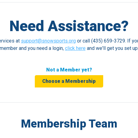
Need Assistance?
rvices at
support@snowsports.org
or call (435) 659-3729. If yo
member and you need a login,
click here
and we'll get you set up
Not a Member yet?
Choose a Membership
Membership Team