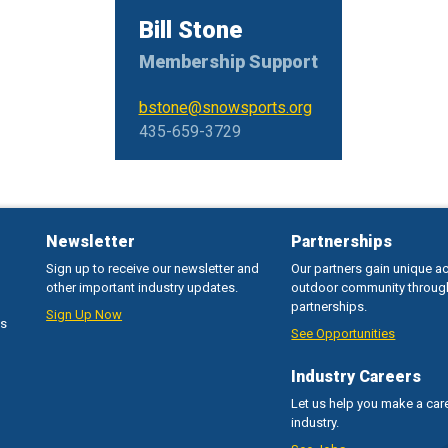
Bill Stone
Membership Support
bstone@snowsports.org
435-659-3729
Newsletter
Partnerships
Sign up to receive our newsletter and
Our partners gain unique a
other important industry updates.
outdoor community throug
partnerships.
Sign Up Now
ss
See Opportunities
Industry Careers
Let us help you make a care
industry.