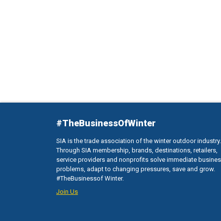
#TheBusinessOfWinter
SIA is the trade association of the winter outdoor industry.
Through SIA membership, brands, destinations, retailers,
service providers and nonprofits solve immediate busine
problems, adapt to changing pressures, save and grow.
#TheBusinessof Winter.
Join Us