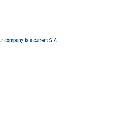
ur company is a current SIA
.