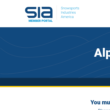
Al
You mu