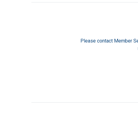
Please contact Member Se