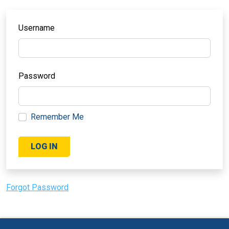
Username
Password
Remember Me
Forgot Password