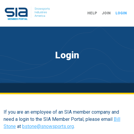
HELP
JOIN
LOGIN
Login
If you are an employee of an SIA member company and
need a login to the SIA Member Portal, please email
Bill
Stone
at
bstone@snowsports.org
.