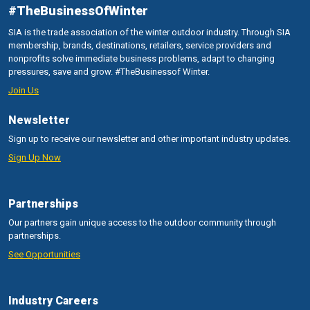
#TheBusinessOfWinter
SIA is the trade association of the winter outdoor industry. Through SIA
membership, brands, destinations, retailers, service providers and
nonprofits solve immediate business problems, adapt to changing
pressures, save and grow. #TheBusinessof Winter.
Join Us
Newsletter
Sign up to receive our newsletter and other important industry updates.
Sign Up Now
Partnerships
Our partners gain unique access to the outdoor community through
partnerships.
See Opportunities
Industry Careers