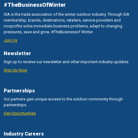
#TheBusinessOfWinter
SIA is the trade association of the winter outdoor industry. Through SIA
membership, brands, destinations, retailers, service providers and
nonprofits solve immediate business problems, adapt to changing
pressures, save and grow. #TheBusinessof Winter.
Join Us
Newsletter
Sign up to receive our newsletter and other important industry updates.
Sign Up Now
Partnerships
Our partners gain unique access to the outdoor community through
partnerships.
See Opportunities
Industry Careers