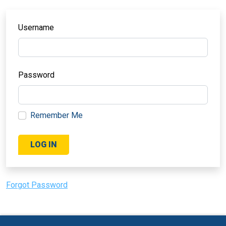
Username
Password
Remember Me
Forgot Password