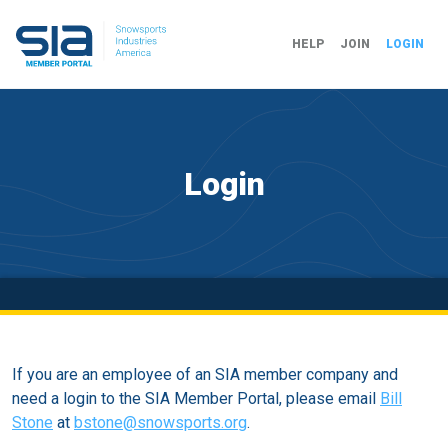
HELP
JOIN
LOGIN
Login
If you are an employee of an SIA member company and
need a login to the SIA Member Portal, please email
Bill
Stone
at
bstone@snowsports.org
.