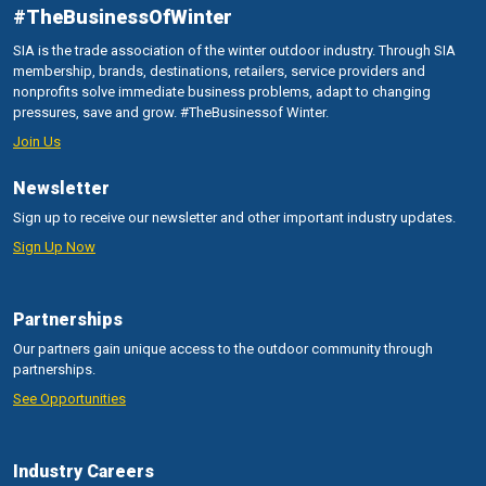
#TheBusinessOfWinter
SIA is the trade association of the winter outdoor industry. Through SIA
membership, brands, destinations, retailers, service providers and
nonprofits solve immediate business problems, adapt to changing
pressures, save and grow. #TheBusinessof Winter.
Join Us
Newsletter
Sign up to receive our newsletter and other important industry updates.
Sign Up Now
Partnerships
Our partners gain unique access to the outdoor community through
partnerships.
See Opportunities
Industry Careers