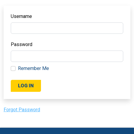
Username
Password
Remember Me
Forgot Password