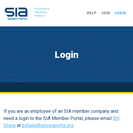
HELP
JOIN
LOGIN
Login
If you are an employee of an SIA member company and
need a login to the SIA Member Portal, please email
Bill
Stone
at
bstone@snowsports.org
.