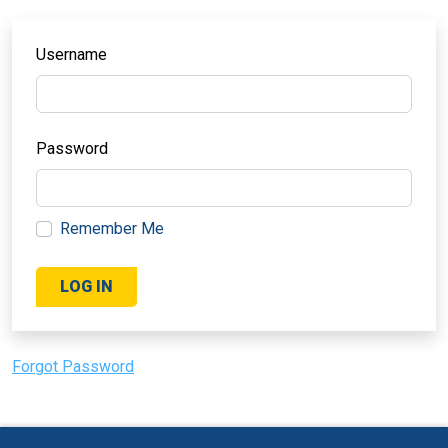
Username
Password
Remember Me
Forgot Password