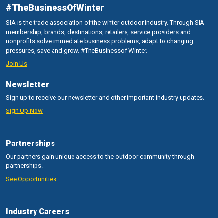
#TheBusinessOfWinter
SIA is the trade association of the winter outdoor industry. Through SIA
membership, brands, destinations, retailers, service providers and
nonprofits solve immediate business problems, adapt to changing
pressures, save and grow. #TheBusinessof Winter.
Join Us
Newsletter
Sign up to receive our newsletter and other important industry updates.
Sign Up Now
Partnerships
Our partners gain unique access to the outdoor community through
partnerships.
See Opportunities
Industry Careers