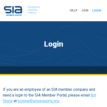
HELP
JOIN
LOGIN
Login
If you are an employee of an SIA member company and
need a login to the SIA Member Portal, please email
Bill
Stone
at
bstone@snowsports.org
.