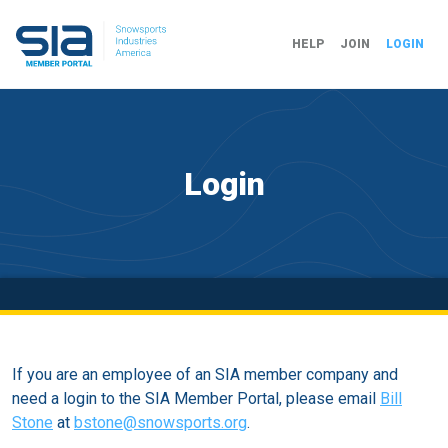
HELP
JOIN
LOGIN
Login
If you are an employee of an SIA member company and
need a login to the SIA Member Portal, please email
Bill
Stone
at
bstone@snowsports.org
.