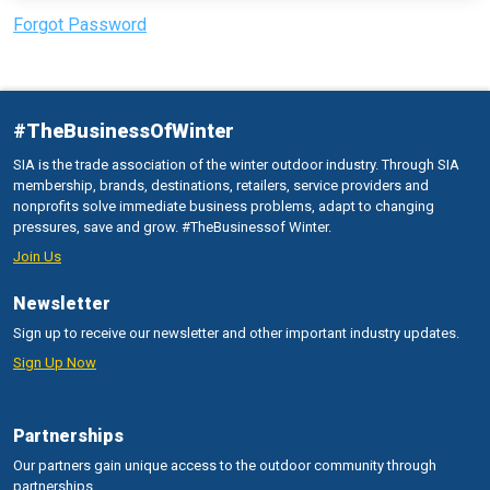
Forgot Password
#TheBusinessOfWinter
SIA is the trade association of the winter outdoor industry. Through SIA
membership, brands, destinations, retailers, service providers and
nonprofits solve immediate business problems, adapt to changing
pressures, save and grow. #TheBusinessof Winter.
Join Us
Newsletter
Sign up to receive our newsletter and other important industry updates.
Sign Up Now
Partnerships
Our partners gain unique access to the outdoor community through
partnerships.