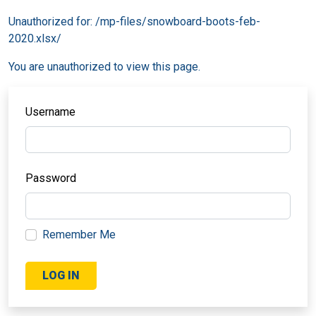
Unauthorized for:
/mp-files/snowboard-boots-feb-
2020.xlsx/
You are unauthorized to view this page.
Username
Password
Remember Me