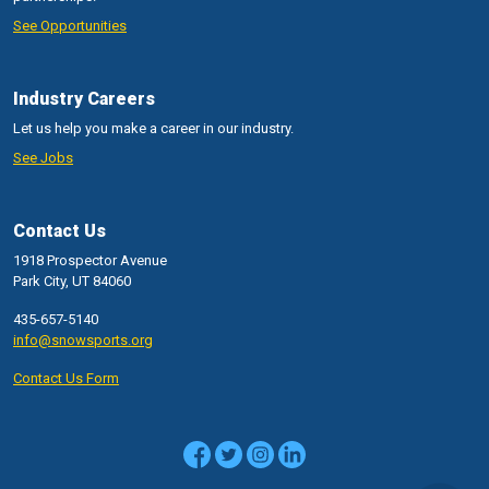
See Opportunities
Industry Careers
Let us help you make a career in our industry.
See Jobs
Contact Us
1918 Prospector Avenue
Park City, UT 84060
435-657-5140
info@snowsports.org
Contact Us Form