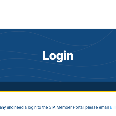
Login
ny and need a login to the SIA Member Portal, please email
Bil