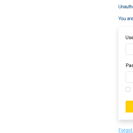
Unauth
You are
Us
Pa
Forgot