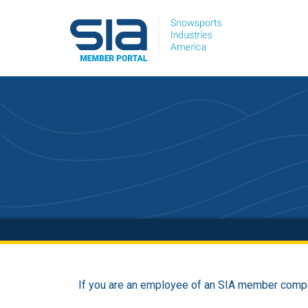
If you are an employee of an SIA member compa