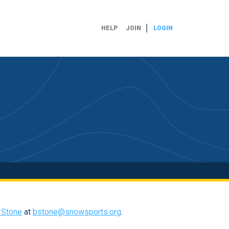
HELP
JOIN
LOGIN
l Stone
at
bstone@snowsports.org
.