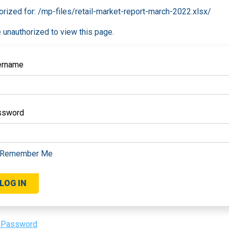
orized for:
/mp-files/retail-market-report-march-2022.xlsx/
 unauthorized to view this page.
ername
ssword
Remember Me
 Password