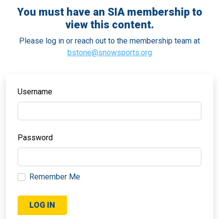
You must have an SIA membership to
view this content.
Please log in or reach out to the membership team at
bstone@snowsports.org
Username
Password
Remember Me