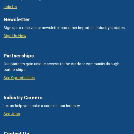
Join Us
Newsletter
Sign up to receive our newsletter and other important industry updates.
Sign Up Now
Partnerships
Our partners gain unique access to the outdoor community through
partnerships.
See Opportunities
Industry Careers
Let us help you make a career in our industry.
See Jobs
Contact Us