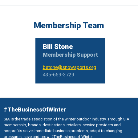
Membership Team
Bill Stone
Membership Support
bstone@snowsports.org
435-659-3729
#TheBusinessOfWinter
SIA is the trade association of the winter outdoor industry. Through SIA
membership, brands, destinations, retailers, service providers and
nonprofits solve immediate business problems, adapt to changing
pressures, save and grow. #TheBusinessof Winter.