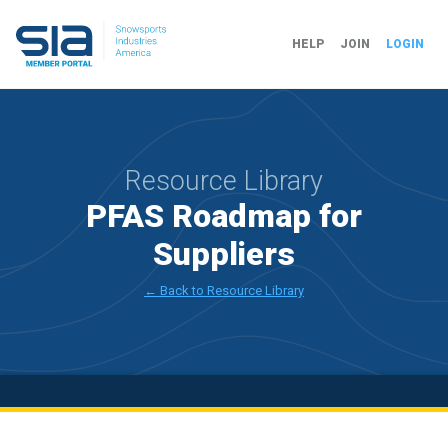
HELP
JOIN
LOGIN
Resource Library
PFAS Roadmap for
Suppliers
← Back to Resource Library