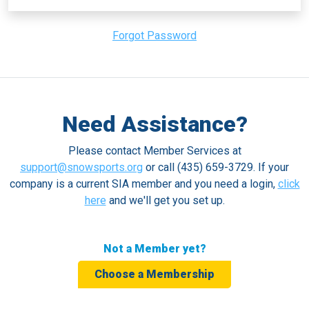
Forgot Password
Need Assistance?
Please contact Member Services at
support@snowsports.org
or call (435) 659-3729. If your
company is a current SIA member and you need a login,
click
here
and we'll get you set up.
Not a Member yet?
Choose a Membership