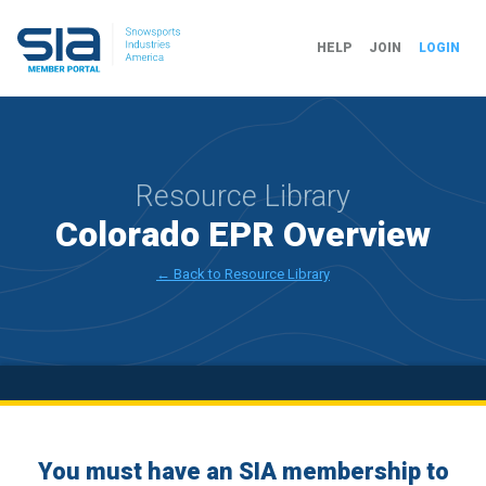
HELP
JOIN
LOGIN
Resource Library
Colorado EPR Overview
← Back to Resource Library
You must have an SIA membership to