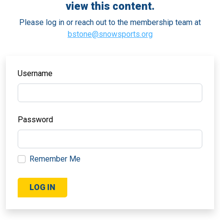
view this content.
Please log in or reach out to the membership team at
bstone@snowsports.org
Username
Password
Remember Me