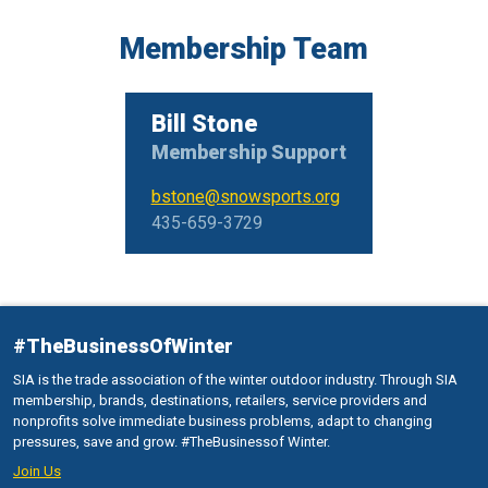
Membership Team
Bill Stone
Membership Support
bstone@snowsports.org
435-659-3729
#TheBusinessOfWinter
SIA is the trade association of the winter outdoor industry. Through SIA
membership, brands, destinations, retailers, service providers and
nonprofits solve immediate business problems, adapt to changing
pressures, save and grow. #TheBusinessof Winter.
Join Us