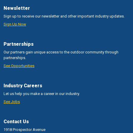
Newsletter
Sign up to receive our newsletter and other important industry updates.
Sign Up Now
Partnerships
Our partners gain unique access to the outdoor community through
partnerships.
See Opportunities
Industry Careers
Let us help you make a career in our industry.
See Jobs
Contact Us
1918 Prospector Avenue