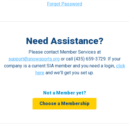
Forgot Password
Need Assistance?
Please contact Member Services at
support@snowsports.org
or call (435) 659-3729. If your
company is a current SIA member and you need a login,
click
here
and we'll get you set up.
Not a Member yet?
Choose a Membership