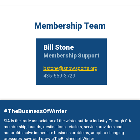
Membership Team
Bill Stone
Membership Support
bstone@snowsports.org
435-659-3729
#TheBusinessOfWinter
SIA is the trade association of the winter outdoor industry. Through SIA
membership, brands, destinations, retailers, service providers and
nonprofits solve immediate business problems, adapt to changing
pressures, save and grow. #TheBusinessof Winter.