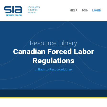
HELP
JOIN
LOGIN
Resource Library
Canadian Forced Labor
Regulations
← Back to Resource Library