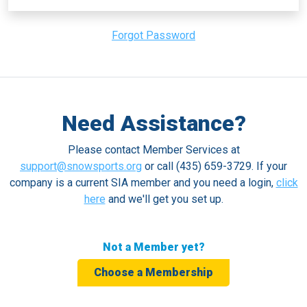
Forgot Password
Need Assistance?
Please contact Member Services at
support@snowsports.org
or call (435) 659-3729. If your
company is a current SIA member and you need a login,
click
here
and we'll get you set up.
Not a Member yet?
Choose a Membership