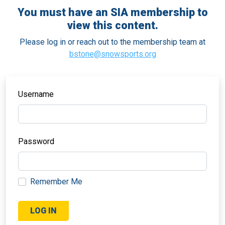
You must have an SIA membership to
view this content.
Please log in or reach out to the membership team at
bstone@snowsports.org
Username
Password
Remember Me