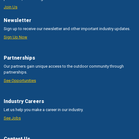
Join Us
Newsletter
Sign up to receive our newsletter and other important industry updates.
Sign Up Now
Partnerships
Our partners gain unique access to the outdoor community through
partnerships.
See Opportunities
Industry Careers
Let us help you make a career in our industry.
See Jobs
Contact Us