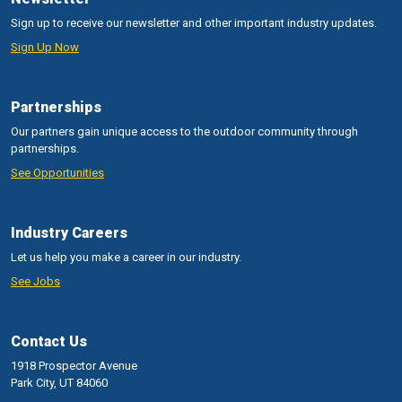
Sign up to receive our newsletter and other important industry updates.
Sign Up Now
Partnerships
Our partners gain unique access to the outdoor community through
partnerships.
See Opportunities
Industry Careers
Let us help you make a career in our industry.
See Jobs
Contact Us
1918 Prospector Avenue
Park City, UT 84060