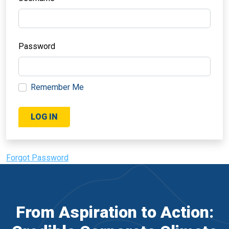
Password
Remember Me
Forgot Password
From Aspiration to Action: