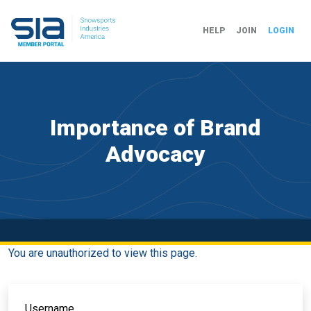
HELP
JOIN
LOGIN
Importance of Brand
Advocacy
You are unauthorized to view this page.
Username