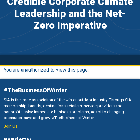
Credible Corporate Climate
Leadership and the Net-
Zero Imperative
You are unauthorized to view this page.
#TheBusinessOfWinter
SIA is the trade association of the winter outdoor industry. Through SIA
membership, brands, destinations, retailers, service providers and
nonprofits solve immediate business problems, adapt to changing
pressures, save and grow. #TheBusinessof Winter.
Join Us
Newsletter