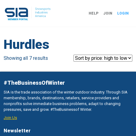
HELP
JOIN
LOGIN
Hurdles
Sorted
Showing all 7 results
by
price:
high
#TheBusinessOfWinter
to
SIA is the trade association of the winter outdoor industry. Through SIA
low
membership, brands, destinations, retailers, service providers and
nonprofits solve immediate business problems, adapt to changing
pressures, save and grow. #TheBusinessof Winter.
Join Us
Newsletter