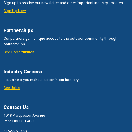
Sign up to receive our newsletter and other important industry updates.
Sign Up Now
Partnerships
Our partners gain unique access to the outdoor community through
partnerships.
See Opportunities
Industry Careers
Let us help you make a career in our industry.
See Jobs
Contact Us
1918 Prospector Avenue
Park City, UT 84060
435-657-5140