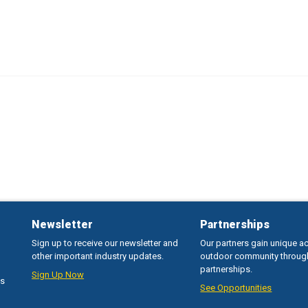
Newsletter
Partnerships
Sign up to receive our newsletter and
Our partners gain unique a
other important industry updates.
outdoor community throug
partnerships.
Sign Up Now
ss
See Opportunities