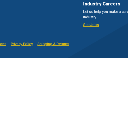
Industry Careers
Let us help you make a care
industry.
See Jobs
ions
Privacy Policy
Shipping & Returns