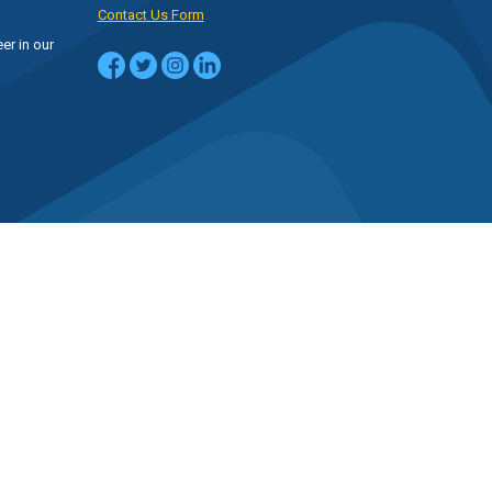
Contact Us Form
er in our