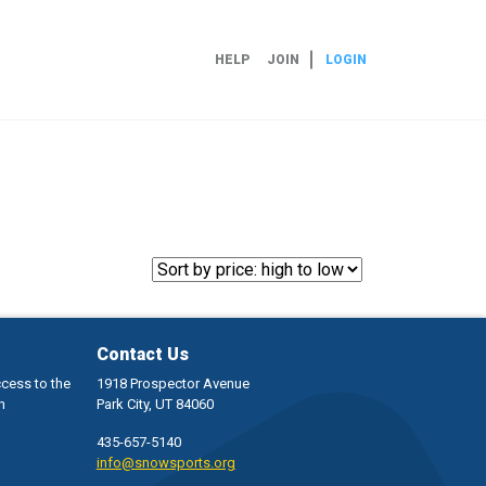
HELP
JOIN
LOGIN
Contact Us
ccess to the
1918 Prospector Avenue
h
Park City, UT 84060
435-657-5140
info@snowsports.org