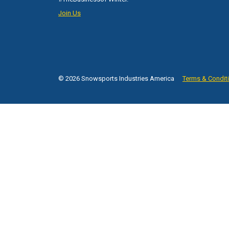
Join Us
© 2026 Snowsports Industries America
Terms & Condit