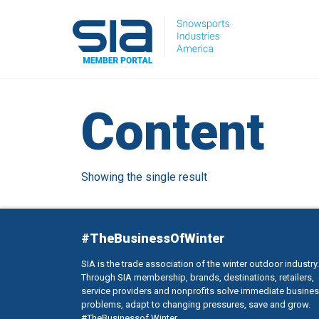
Content
Showing the single result
#TheBusinessOfWinter
SIA is the trade association of the winter outdoor industry.
Through SIA membership, brands, destinations, retailers,
service providers and nonprofits solve immediate busine
problems, adapt to changing pressures, save and grow.
#TheBusinessof Winter.