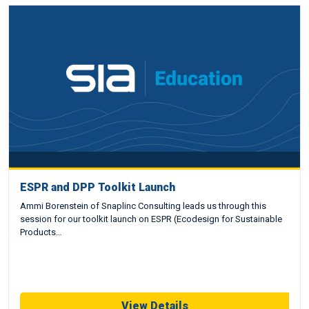
ESPR and DPP Toolkit Launch
Ammi Borenstein of Snaplinc Consulting leads us through this
session for our toolkit launch on ESPR (Ecodesign for Sustainable
Products…
View Details