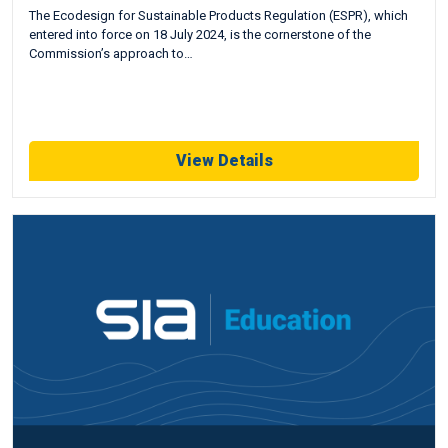
The Ecodesign for Sustainable Products Regulation (ESPR), which
entered into force on 18 July 2024, is the cornerstone of the
Commission’s approach to…
View Details