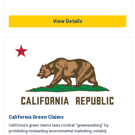
View Details
California Green Claims
California's green claims laws combat "greenwashing" by
prohibiting misleading environmental marketing, notably