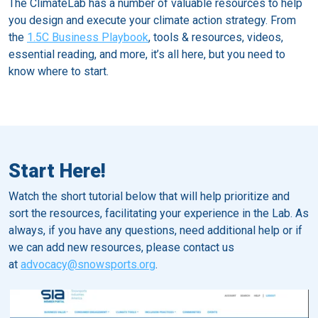
The ClimateLab has a number of valuable resources to help
you design and execute your climate action strategy. From
the
1.5C Business Playbook
, tools & resources, videos,
essential reading, and more, it’s all here, but you need to
know where to start.
Start Here!
Watch the short tutorial below that will help prioritize and
sort the resources, facilitating your experience in the Lab. As
always, if you have any questions, need additional help or if
we can add new resources, please contact us
at
advocacy@snowsports.org
.