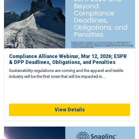
Compliance Alliance Webinar, Mar 12, 2026; ESPR
& DPP Deadlines, Obligations, and Penalties
Sustainability regulations are coming and the apparel and textile
industry will be the first ones that will be impacted in…
View Details