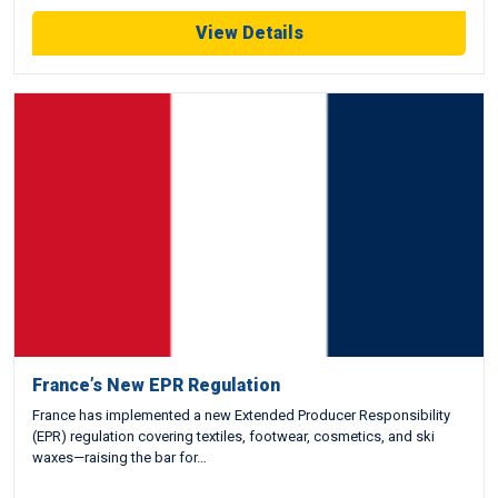
View Details
France’s New EPR Regulation
France has implemented a new Extended Producer Responsibility
(EPR) regulation covering textiles, footwear, cosmetics, and ski
waxes—raising the bar for…