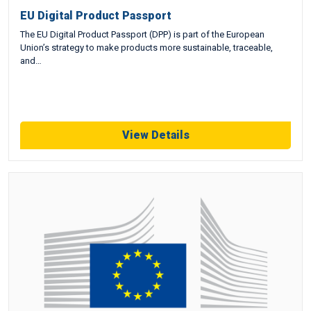
EU Digital Product Passport
The EU Digital Product Passport (DPP) is part of the European
Union’s strategy to make products more sustainable, traceable,
and…
View Details