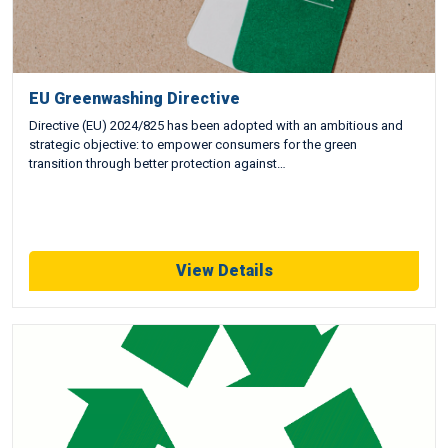
EU Greenwashing Directive
Directive (EU) 2024/825 has been adopted with an ambitious and
strategic objective: to empower consumers for the green
transition through better protection against…
View Details