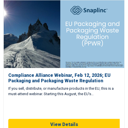
Compliance Alliance Webinar, Feb 12, 2026; EU
Packaging and Packaging Waste Regulation
If you sell, distribute, or manufacture products in the EU, this is a
must-attend webinar. Starting this August, the EU’s…
View Details