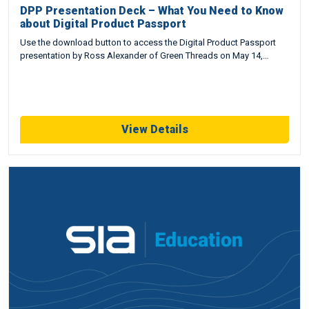
DPP Presentation Deck – What You Need to Know
about Digital Product Passport
Use the download button to access the Digital Product Passport
presentation by Ross Alexander of Green Threads on May 14,…
View Details