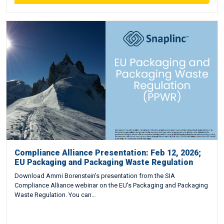
Compliance Alliance Presentation: Feb 12, 2026;
EU Packaging and Packaging Waste Regulation
Download Ammi Borenstein's presentation from the SIA
Compliance Alliance webinar on the EU's Packaging and Packaging
Waste Regulation. You can…