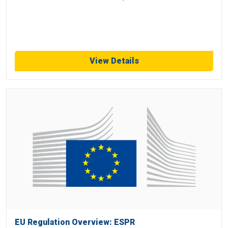
View Details
EU Regulation Overview: ESPR