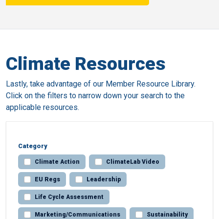
Climate Resources
Lastly, take advantage of our Member Resource Library.
Click on the filters to narrow down your search to the
applicable resources.
Category
Climate Action
ClimateLab Video
EU Regs
Leadership
Life Cycle Assessment
Marketing/Communications
Sustainability