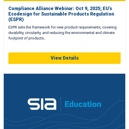
Compliance Alliance Webinar: Oct 9, 2025; EU’s
Ecodesign for Sustainable Products Regulation
(ESPR)
ESPR sets the framework for new product requirements, covering
durability, circularity, and reducing the environmental and climate
footprint of products…
View Details