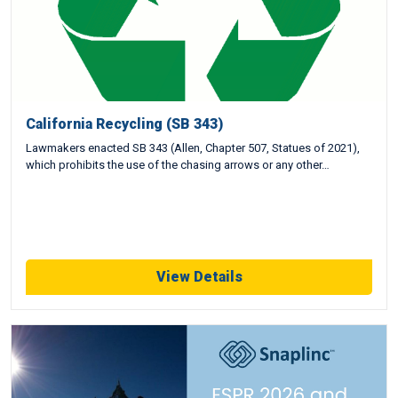
California Recycling (SB 343)
Lawmakers enacted SB 343 (Allen, Chapter 507, Statues of 2021),
which prohibits the use of the chasing arrows or any other…
View Details