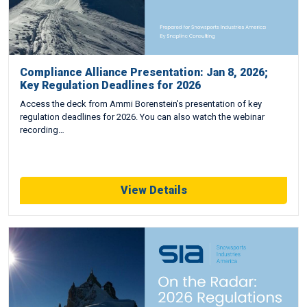
Compliance Alliance Presentation: Jan 8, 2026;
Key Regulation Deadlines for 2026
Access the deck from Ammi Borenstein's presentation of key
regulation deadlines for 2026. You can also watch the webinar
recording…
View Details