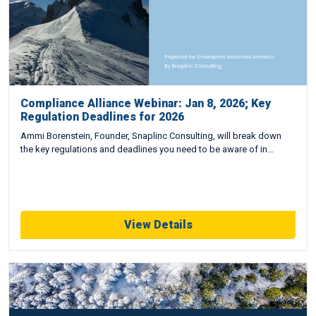
Compliance Alliance Webinar: Jan 8, 2026; Key
Regulation Deadlines for 2026
Ammi Borenstein, Founder, Snaplinc Consulting, will break down
the key regulations and deadlines you need to be aware of in…
View Details