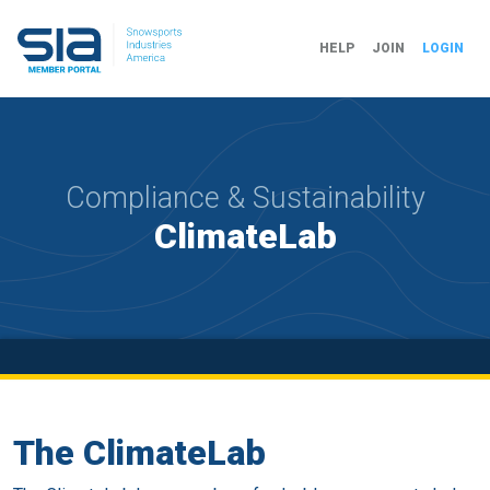
HELP
JOIN
LOGIN
Compliance & Sustainability
ClimateLab
The ClimateLab