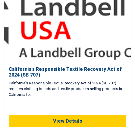
California’s Responsible Textile Recovery Act of
2024 (SB 707)
California’s Responsible Textile Recovery Act of 2024 (SB 707)
requires clothing brands and textile producers selling products in
California to…
View Details