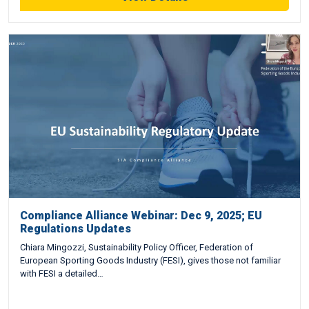
Compliance Alliance Webinar: Dec 9, 2025; EU
Regulations Updates
Chiara Mingozzi, Sustainability Policy Officer, Federation of
European Sporting Goods Industry (FESI), gives those not familiar
with FESI a detailed…