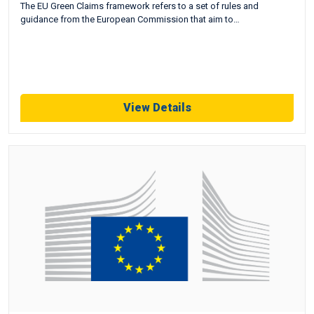
The EU Green Claims framework refers to a set of rules and
guidance from the European Commission that aim to…
View Details