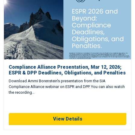
Compliance Alliance Presentation, Mar 12, 2026;
ESPR & DPP Deadlines, Obligations, and Penalties
Download Ammi Borenstein's presentation from the SIA
Compliance Alliance webinar on ESPR and DPP. You can also watch
the recording…
View Details