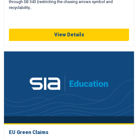
through SB 343 (restricting the chasing arrows symbol and
recyclability…
View Details
EU Green Claims