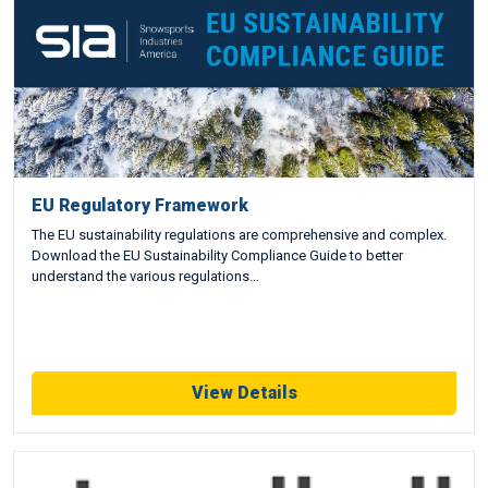
EU Regulatory Framework
The EU sustainability regulations are comprehensive and complex.
Download the EU Sustainability Compliance Guide to better
understand the various regulations…
View Details