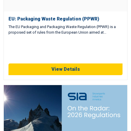
EU: Packaging Waste Regulation (PPWR)
The EU Packaging and Packaging Waste Regulation (PPWR) is a
proposed set of rules from the European Union aimed at…
View Details