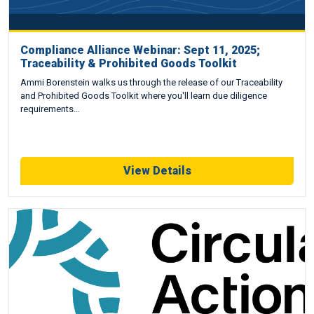
Compliance Alliance Webinar: Sept 11, 2025;
Traceability & Prohibited Goods Toolkit
Ammi Borenstein walks us through the release of our Traceability
and Prohibited Goods Toolkit where you'll learn due diligence
requirements…
View Details