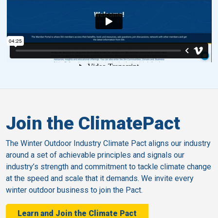
Join the ClimatePact
The Winter Outdoor Industry Climate Pact aligns our industry
around a set of achievable principles and signals our
industry’s strength and commitment to tackle climate change
at the speed and scale that it demands. We invite every
winter outdoor business to join the Pact.
Learn and Join the Climate Pact