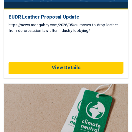
EUDR Leather Proposal Update
https://news.mongabay.com/2026/05/eu-moves-to-drop-leather-
from-deforestation-law-after-industry-lobbying/
View Details