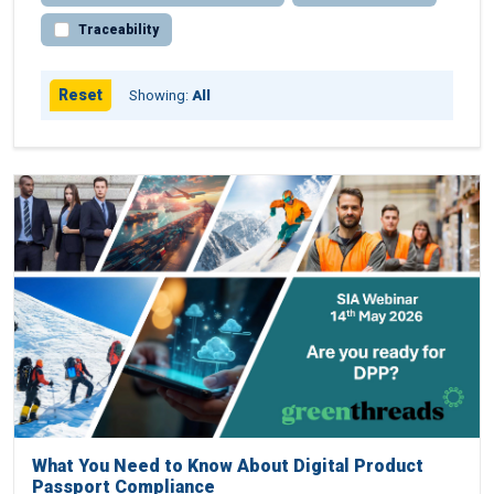
Traceability
Reset
Showing:
All
What You Need to Know About Digital Product
Passport Compliance