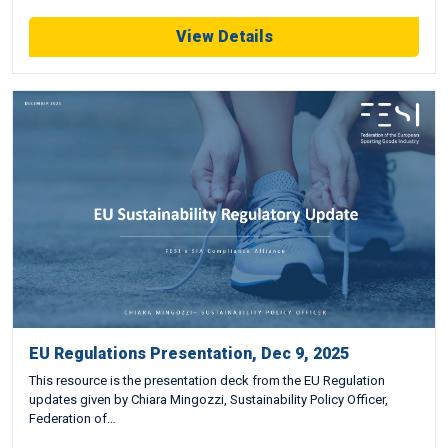
View Details
EU Regulations Presentation, Dec 9, 2025
This resource is the presentation deck from the EU Regulation
updates given by Chiara Mingozzi, Sustainability Policy Officer,
Federation of…