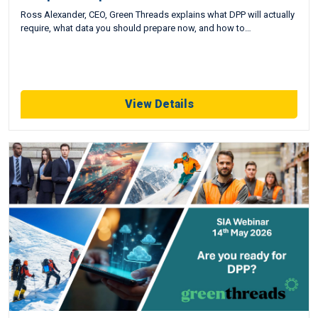
Ross Alexander, CEO, Green Threads explains what DPP will actually
require, what data you should prepare now, and how to…
View Details