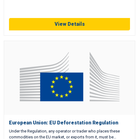
View Details
European Union: EU Deforestation Regulation
Under the Regulation, any operator or trader who places these
commodities on the EU market, or exports from it, must be…